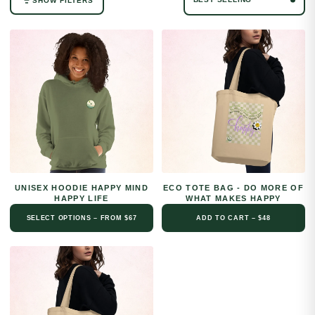
SHOW FILTERS
No filters available for this collection.
UNISEX HOODIE HAPPY MIND
ECO TOTE BAG - DO MORE OF
HAPPY LIFE
WHAT MAKES HAPPY
SELECT OPTIONS – FROM $67
ADD TO CART – $48