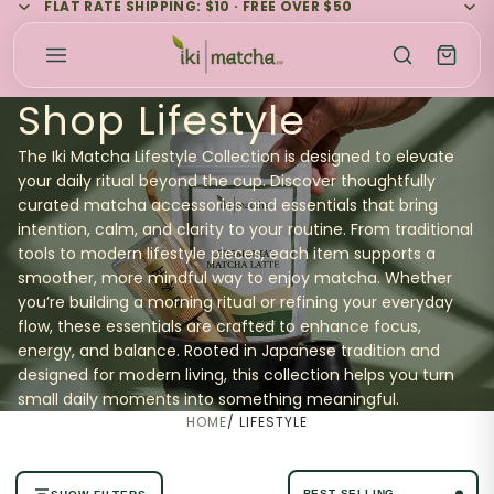
FLAT RATE SHIPPING: $10 · FREE OVER $50
Shop Lifestyle
The Iki Matcha Lifestyle Collection is designed to elevate
your daily ritual beyond the cup. Discover thoughtfully
curated matcha accessories and essentials that bring
intention, calm, and clarity to your routine. From traditional
tools to modern lifestyle pieces, each item supports a
smoother, more mindful way to enjoy matcha. Whether
you’re building a morning ritual or refining your everyday
flow, these essentials are crafted to enhance focus,
energy, and balance. Rooted in Japanese tradition and
designed for modern living, this collection helps you turn
small daily moments into something meaningful.
HOME
/
LIFESTYLE