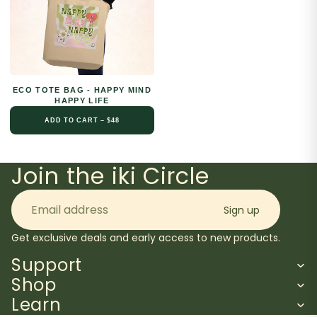
ECO TOTE BAG - HAPPY MIND
HAPPY LIFE
ADD TO CART – $48
Join the iki Circle
Email
Sign up
Get exclusive deals and early access to new products.
Support
Shop
Learn