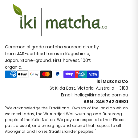
Ceremonial grade matcha sourced directly
from JAS-certified farms in Kagoshima,
Japan. Stone-ground. First harvest. 100%
organic.
Payment methods
iki Matcha Co
St Kilda East, Victoria, Australia - 3183
Email: hello@ikimatcha.com.au
Privacy policy
ABN : 346 742 09931
Contact information
"We acknowledge the Traditional Owners of the land on which
we meet today, the Wurundjeri Woi-wurrung and Bunurong
Refund policy
people of the Kulin Nation. We pay our respects to their Elders,
Terms of service
past, present, and emerging, and extend that respect to all
Shipping policy
Aboriginal and Torres Strait Islander peoples."