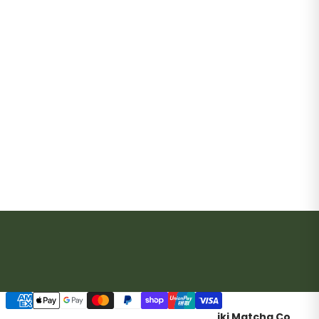
Payment methods
iki Matcha Co