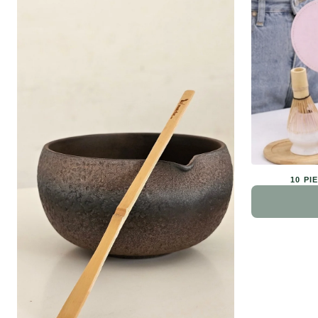
10 PI