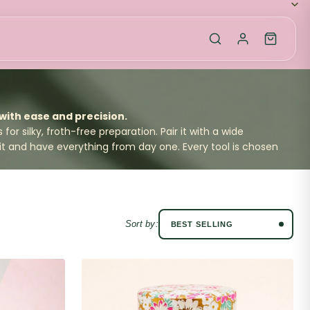
ith ease and precision.
for silky, froth-free preparation. Pair it with a wide
it
and have everything from day one. Every tool is chosen
Sort by: