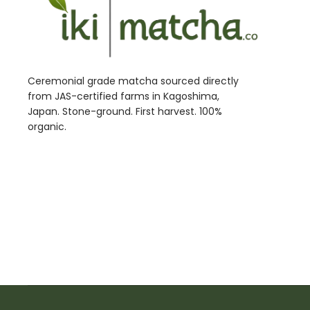
Ceremonial grade matcha sourced directly
from JAS-certified farms in Kagoshima,
Japan. Stone-ground. First harvest. 100%
organic.