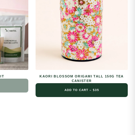
IT
KAORI BLOSSOM ORIGAMI TALL 150G TEA
CANISTER
ADD TO CART – $35