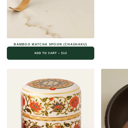
BAMBOO MATCHA SPOON (CHASHAKU)
ADD TO CART – $12