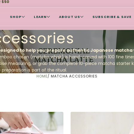
R $50
SHOP
LEARN
ABOUT US
SUBSCRIBE & SAVE
cessories
designed to help you prepare authentic Japanese matcha w
mboo chasen (matcha whisk)
is hand-carved with 100 fine tines 
cise measuring, or grab the complete
10-piece matcha starter k
reparation is part of the ritual.
HOME
/
MATCHA ACCESSORIES