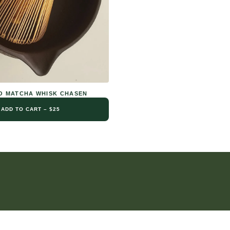
 MATCHA WHISK CHASEN
ADD TO CART – $25