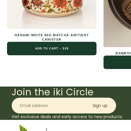
HANAMI WHITE 80G MATCHA AIRTIGHT
CANISTER
ADD TO CART – $28
BAMBOO
Join the iki Circle
Email
Sign up
Get exclusive deals and early access to new products.