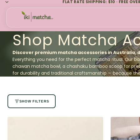
FLAT RATE SHIPPING: $10 · FREE OVE
Shop Matcha Ac
Discover premium matcha accessories in Australia, 
Everything you need for the perfect matcha ritual. Our
ba
chawan matcha bowl, a
chashaku bamboo scoop
for pre
for durability and traditional craftsmanship — because the p
SHOW FILTERS
No filters available for this collection.