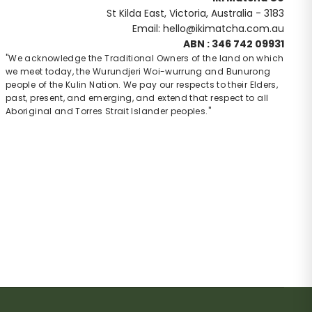
St Kilda East, Victoria, Australia - 3183
Email: hello@ikimatcha.com.au
ABN : 346 742 09931
"We acknowledge the Traditional Owners of the land on which
we meet today, the Wurundjeri Woi-wurrung and Bunurong
people of the Kulin Nation. We pay our respects to their Elders,
past, present, and emerging, and extend that respect to all
Aboriginal and Torres Strait Islander peoples."