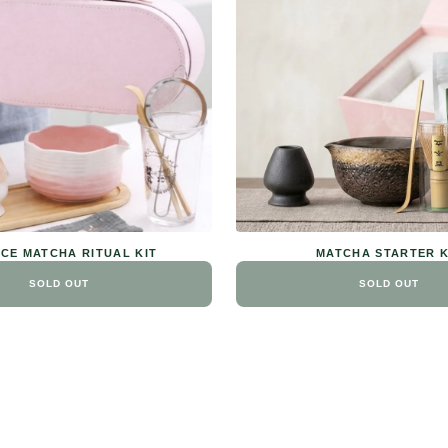
ECE MATCHA RITUAL KIT
MATCHA STARTER K
SOLD OUT
SOLD OUT