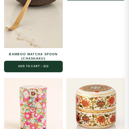
BAMBOO MATCHA SPOON
(CHASHAKU)
ADD TO CART – $12