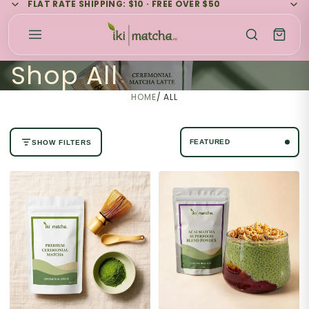
FLAT RATE SHIPPING: $10 · FREE OVER $50
Shop All
HOME
/
ALL
SHOW FILTERS
No filters available for this collection.