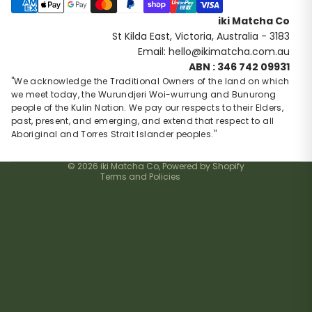
Payment methods
iki Matcha Co
St Kilda East, Victoria, Australia - 3183
Email: hello@ikimatcha.com.au
Privacy policy
ABN : 346 742 09931
Contact information
"We acknowledge the Traditional Owners of the land on which
we meet today, the Wurundjeri Woi-wurrung and Bunurong
Refund policy
people of the Kulin Nation. We pay our respects to their Elders,
Terms of service
past, present, and emerging, and extend that respect to all
Shipping policy
Aboriginal and Torres Strait Islander peoples."
Cancellation policy
© 2026
iki Matcha Co
,
Powered by Shopify
Terms and Policies