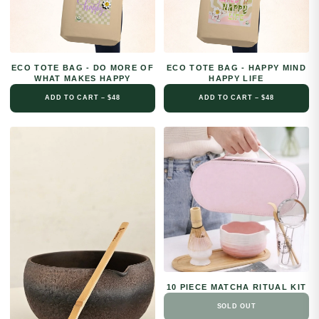
ECO TOTE BAG - DO MORE OF
ECO TOTE BAG - HAPPY MIND
WHAT MAKES HAPPY
HAPPY LIFE
ADD TO CART – $48
ADD TO CART – $48
10 PIECE MATCHA RITUAL KIT
SOLD OUT