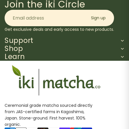
Join the iki Circle
Email
Sign up
Get exclusive deals and early access to new products.
Support
Shop
Learn
Ceremonial grade matcha sourced directly
from JAS-certified farms in Kagoshima,
Japan. Stone-ground. First harvest. 100%
organic.