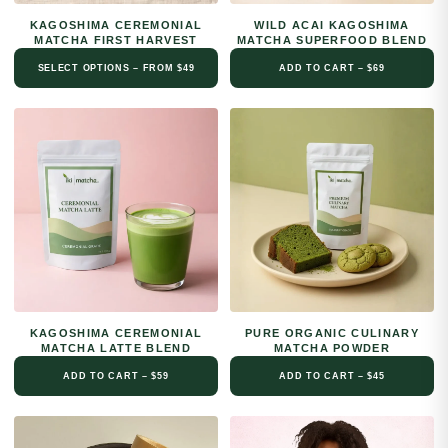
KAGOSHIMA CEREMONIAL
WILD ACAI KAGOSHIMA
MATCHA FIRST HARVEST
MATCHA SUPERFOOD BLEND
SELECT OPTIONS – FROM $49
ADD TO CART – $69
KAGOSHIMA CEREMONIAL
PURE ORGANIC CULINARY
MATCHA LATTE BLEND
MATCHA POWDER
ADD TO CART – $59
ADD TO CART – $45