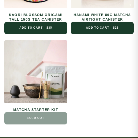
KAORI BLOSSOM ORIGAMI
HANAMI WHITE 80G MATCHA
TALL 150G TEA CANISTER
AIRTIGHT CANISTER
ADD TO CART – $35
ADD TO CART – $28
MATCHA STARTER KIT
SOLD OUT