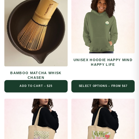
UNISEX HOODIE HAPPY MIND
HAPPY LIFE
BAMBOO MATCHA WHISK
CHASEN
ADD TO CART – $25
SELECT OPTIONS – FROM $67